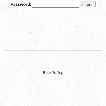
Password:
Back To Top