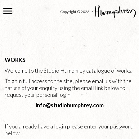
Skip
to
Copyright © 2026
main
content
WORKS
Welcome to the Studio Humphrey catalogue of works.
To gain full access to the site, please email us with the
nature of your enquiry using the email link below to
request your personal login.
info@studiohumphrey.com
If you already have a login please enter your password
below.