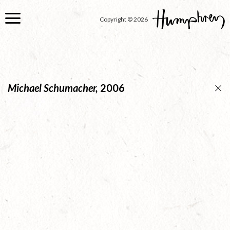
Skip
to
Copyright © 2026
main
content
Michael Schumacher,
2006