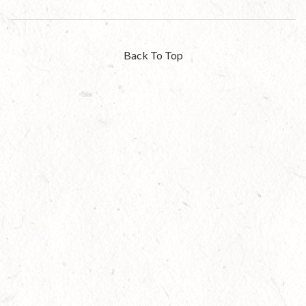
Back To Top