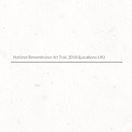
2
National Remembrance Art Trail,
2018 (Locations UK)
1