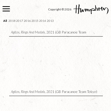
Skip
to
Copyright © 2026
main
content
All
2018
2017
2016
2015
2014
2013
Agitos, Rings And Medals,
2021 (GB Paracanoe Team
Copenhagen)
5
Agitos, Rings And Medals,
2021 (GB Paracanoe Team Tokyo)