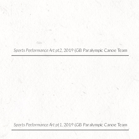
4
Sports Performance Art pt2,
2019 (GB Paralympic Canoe Team
UK)
3
Sports Performance Art pt1,
2019 (GB Paralympic Canoe Team
UK)