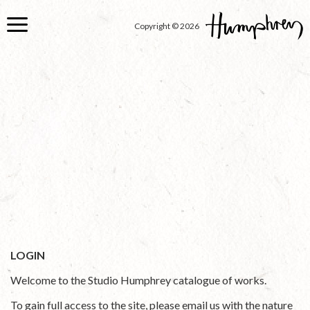
Skip
to
Copyright © 2026
main
content
LOGIN
Welcome to the Studio Humphrey catalogue of works.
To gain full access to the site, please email us with the nature