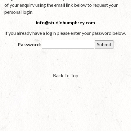
of your enquiry using the email link below to request your
personal login.
info@studiohumphrey.com
If you already have a login please enter your password below.
Password:
Back To Top