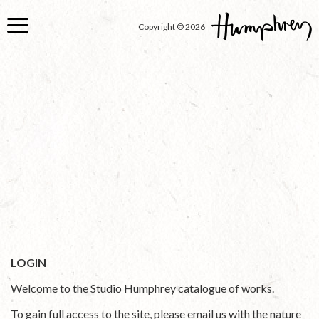
Skip
to
Copyright © 2026
main
content
LOGIN
Welcome to the Studio Humphrey catalogue of works.
To gain full access to the site, please email us with the nature