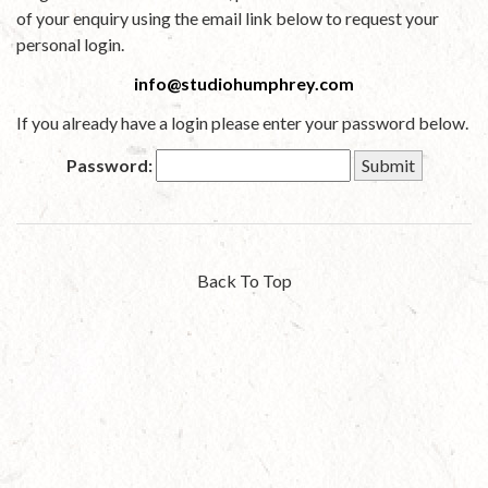
of your enquiry using the email link below to request your
personal login.
info@studiohumphrey.com
If you already have a login please enter your password below.
Password:
Back To Top