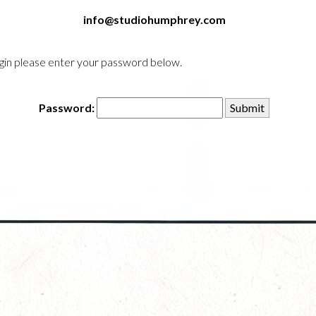
info@studiohumphrey.com
login please enter your password below.
Password: