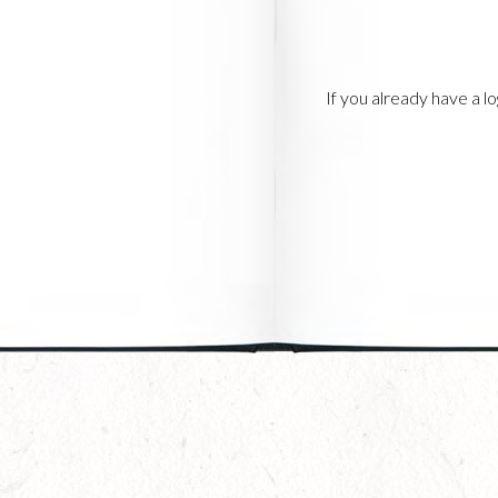
If you already have a 