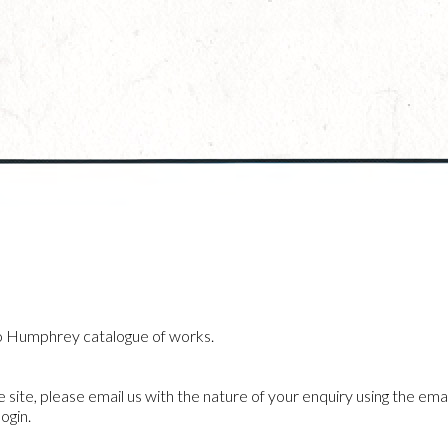
o Humphrey catalogue of works.
he site, please email us with the nature of your enquiry using the emai
ogin.