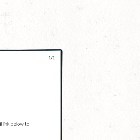
1/1
l link below to