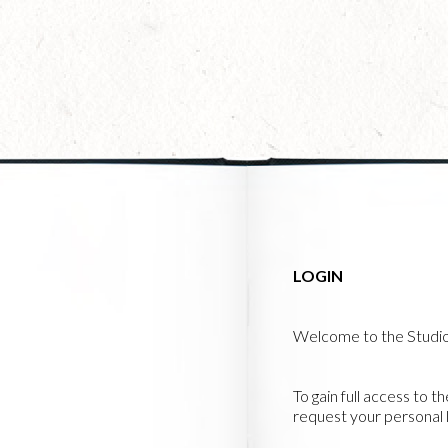
Skip
to
main
content
LOGIN
Welcome to the Studi
To gain full access to t
request your personal l