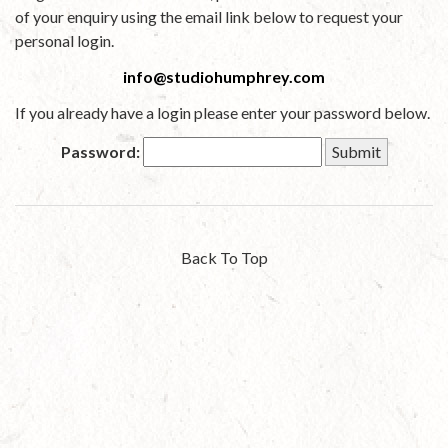
of your enquiry using the email link below to request your
personal login.
info@studiohumphrey.com
If you already have a login please enter your password below.
Password:
Back To Top