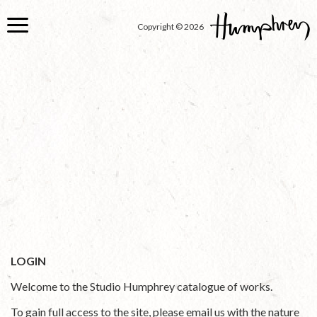
Skip
to
Copyright © 2026
main
content
LOGIN
Welcome to the Studio Humphrey catalogue of works.
To gain full access to the site, please email us with the nature