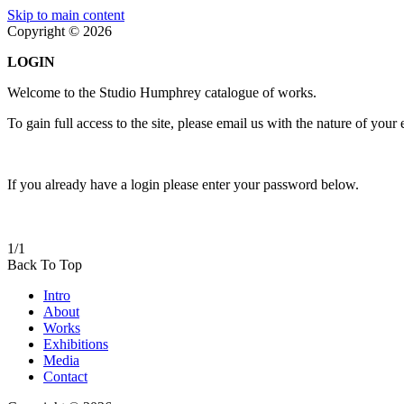
Skip to main content
Copyright © 2026
LOGIN
Welcome to the Studio Humphrey catalogue of works.
To gain full access to the site, please email us with the nature of your
If you already have a login please enter your password below.
1/1
Back To Top
Intro
About
Works
Exhibitions
Media
Contact