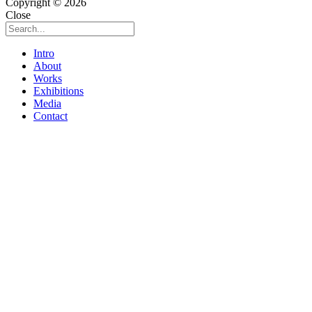
Copyright © 2026
Close
Intro
About
Works
Exhibitions
Media
Contact