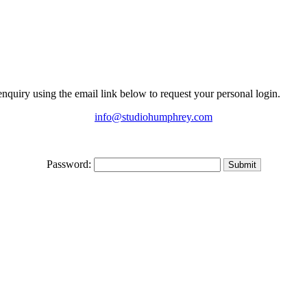
 enquiry using the email link below to request your personal login.
info@studiohumphrey.com
Password: