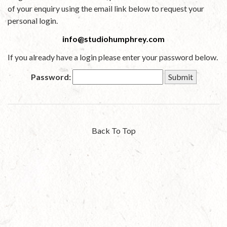
of your enquiry using the email link below to request your
personal login.
info@studiohumphrey.com
If you already have a login please enter your password below.
Password:
Back To Top