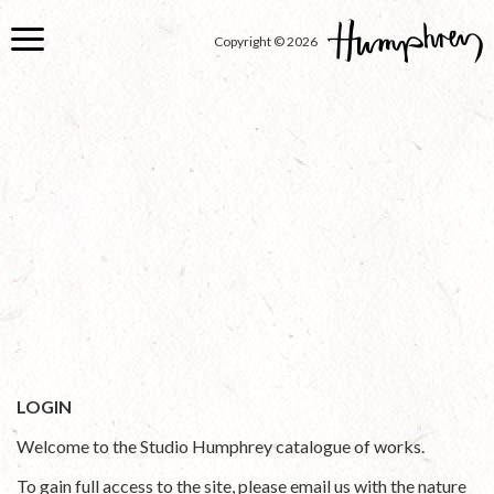
Skip
to
Copyright © 2026
main
content
LOGIN
Welcome to the Studio Humphrey catalogue of works.
To gain full access to the site, please email us with the nature