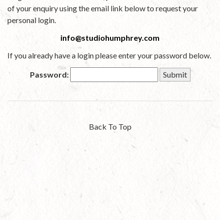
of your enquiry using the email link below to request your
personal login.
info@studiohumphrey.com
If you already have a login please enter your password below.
Password:
Back To Top