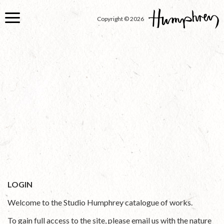
Skip
to
Copyright © 2026
main
content
LOGIN
Welcome to the Studio Humphrey catalogue of works.
To gain full access to the site, please email us with the nature