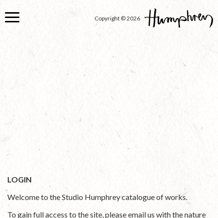
Skip
to
Copyright © 2026
main
content
LOGIN
Welcome to the Studio Humphrey catalogue of works.
To gain full access to the site, please email us with the nature