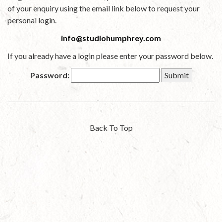
of your enquiry using the email link below to request your
personal login.
info@studiohumphrey.com
If you already have a login please enter your password below.
Password:
Back To Top