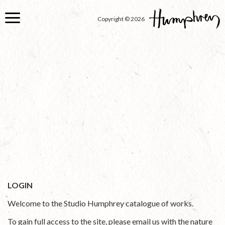
Skip
to
Copyright © 2026
main
content
LOGIN
Welcome to the Studio Humphrey catalogue of works.
To gain full access to the site, please email us with the nature