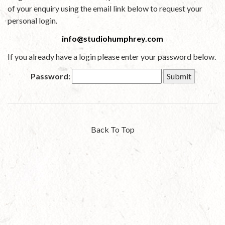
of your enquiry using the email link below to request your
personal login.
info@studiohumphrey.com
If you already have a login please enter your password below.
Password:
Back To Top