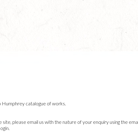
o Humphrey catalogue of works.
he site, please email us with the nature of your enquiry using the emai
ogin.