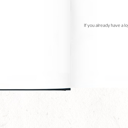
If you already have a 