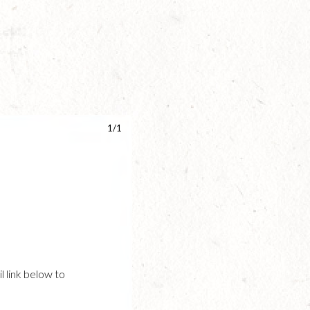
1/1
l link below to