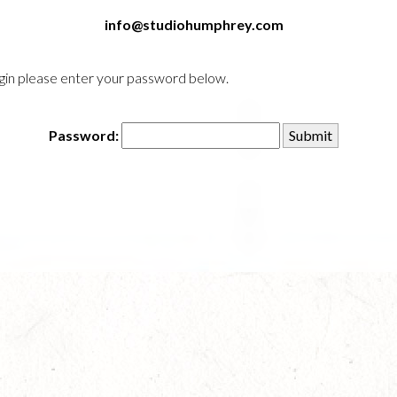
info@studiohumphrey.com
login please enter your password below.
Password: