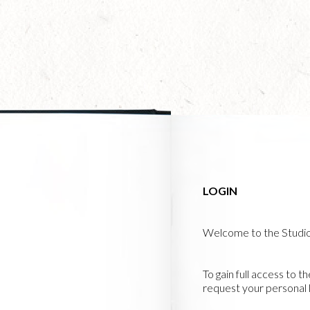
Skip
to
main
content
LOGIN
Welcome to the Studi
To gain full access to t
request your personal l