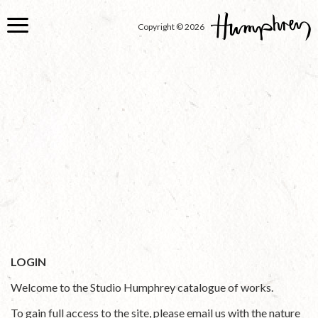
Skip
to
Copyright © 2026
main
content
LOGIN
Welcome to the Studio Humphrey catalogue of works.
To gain full access to the site, please email us with the nature