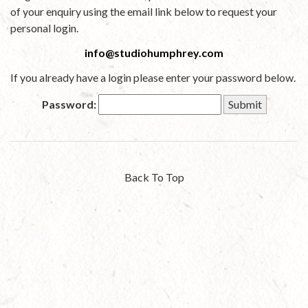
of your enquiry using the email link below to request your
personal login.
info@studiohumphrey.com
If you already have a login please enter your password below.
Password:
Back To Top