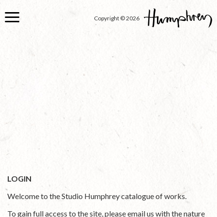
Skip
to
Copyright © 2026
main
content
LOGIN
Welcome to the Studio Humphrey catalogue of works.
To gain full access to the site, please email us with the nature