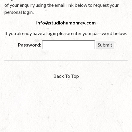
of your enquiry using the email link below to request your
personal login.
info@studiohumphrey.com
If you already have a login please enter your password below.
Password:
Back To Top