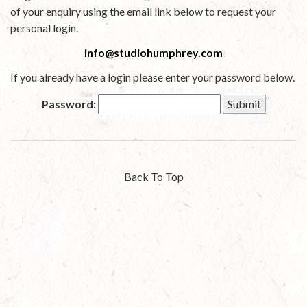
of your enquiry using the email link below to request your
personal login.
info@studiohumphrey.com
If you already have a login please enter your password below.
Password:
Back To Top