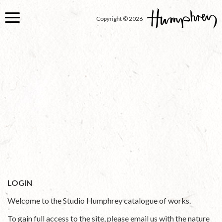
Skip
to
Copyright © 2026
main
content
LOGIN
Welcome to the Studio Humphrey catalogue of works.
To gain full access to the site, please email us with the nature