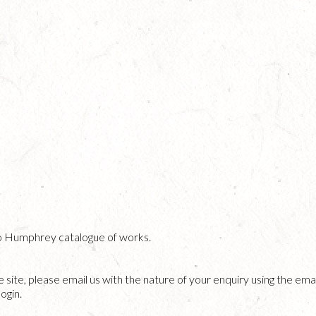
o Humphrey catalogue of works.
he site, please email us with the nature of your enquiry using the emai
ogin.