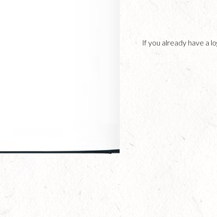
If you already have a 