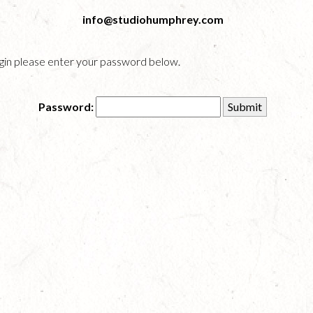
info@studiohumphrey.com
login please enter your password below.
Password: