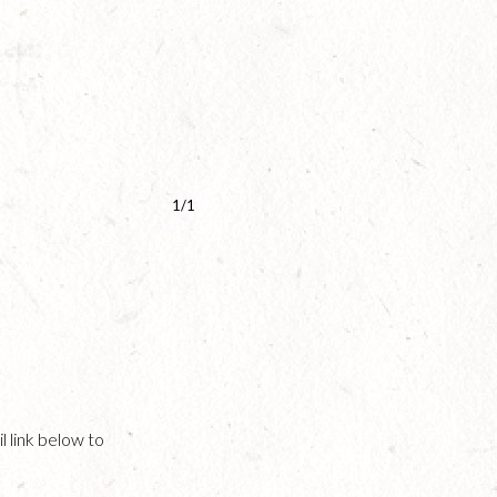
1/1
l link below to