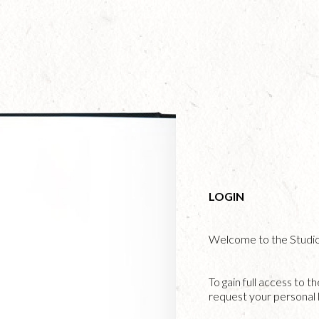
Skip
to
main
content
LOGIN
Welcome to the Studi
To gain full access to t
request your personal l