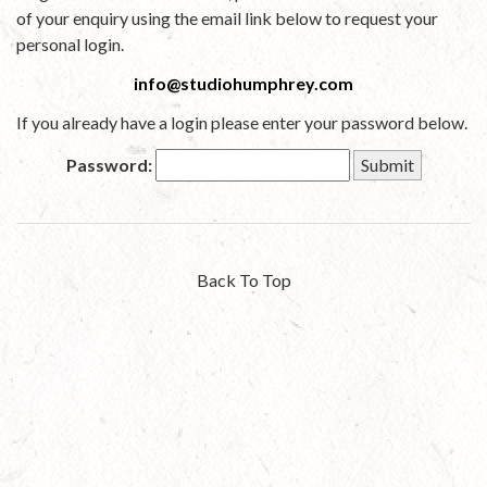
of your enquiry using the email link below to request your
personal login.
info@studiohumphrey.com
If you already have a login please enter your password below.
Password:
Back To Top