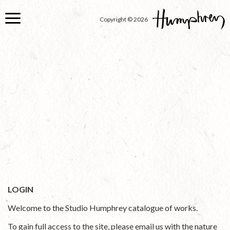
Skip
to
Copyright © 2026
main
content
LOGIN
Welcome to the Studio Humphrey catalogue of works.
To gain full access to the site, please email us with the nature