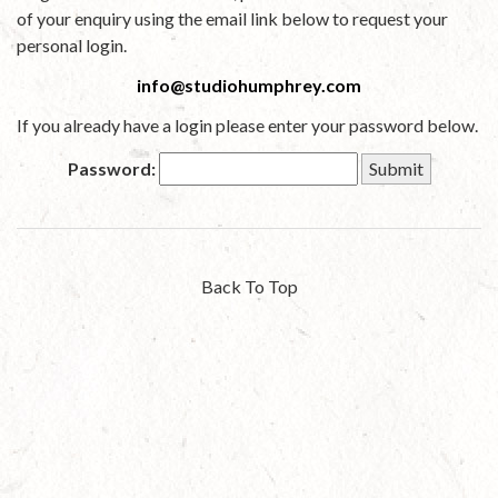
of your enquiry using the email link below to request your
personal login.
info@studiohumphrey.com
If you already have a login please enter your password below.
Password:
Back To Top