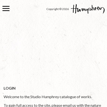
Skip
to
Copyright © 2026
main
content
LOGIN
Welcome to the Studio Humphrey catalogue of works.
To gain full access to the site, please email us with the nature