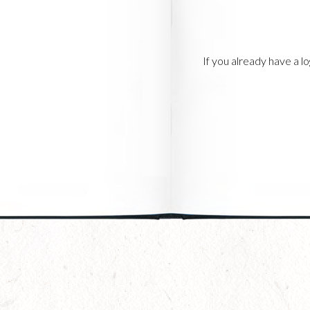
If you already have a 