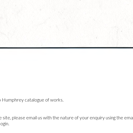
o Humphrey catalogue of works.
he site, please email us with the nature of your enquiry using the emai
ogin.