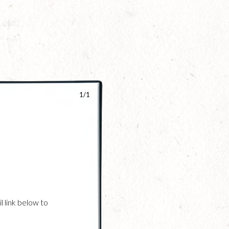
1/1
l link below to