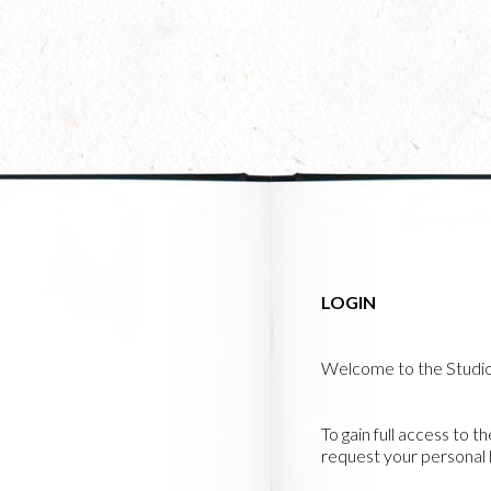
Skip
to
main
content
LOGIN
Welcome to the Studi
To gain full access to t
request your personal l