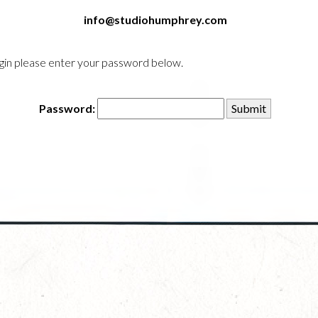
info@studiohumphrey.com
login please enter your password below.
Password: