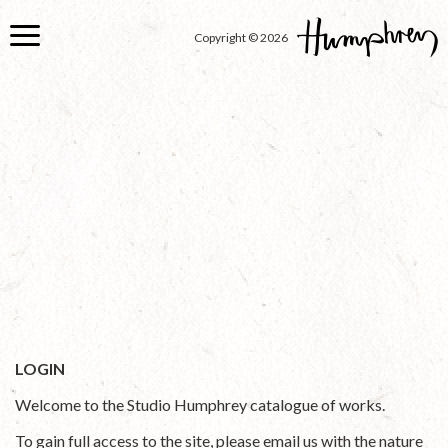
Skip
to
Copyright © 2026
main
content
LOGIN
Welcome to the Studio Humphrey catalogue of works.
To gain full access to the site, please email us with the nature