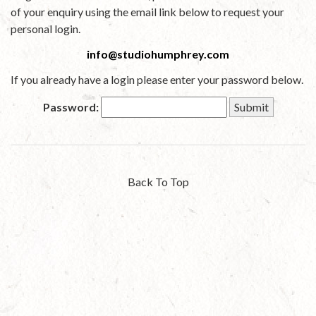
of your enquiry using the email link below to request your
personal login.
info@studiohumphrey.com
If you already have a login please enter your password below.
Password:
Back To Top