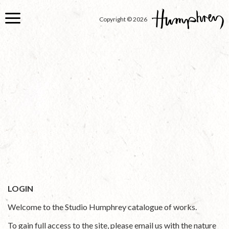
Skip
to
Copyright © 2026
main
content
LOGIN
Welcome to the Studio Humphrey catalogue of works.
To gain full access to the site, please email us with the nature