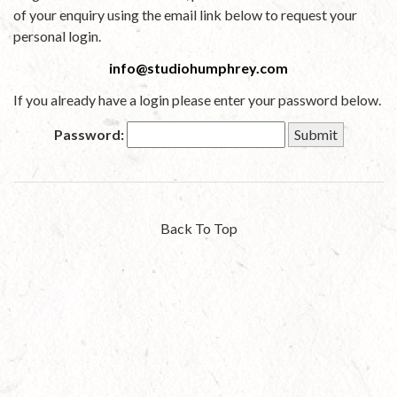
of your enquiry using the email link below to request your
personal login.
info@studiohumphrey.com
If you already have a login please enter your password below.
Password:
Back To Top