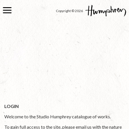
Skip
to
Copyright © 2026
main
content
LOGIN
Welcome to the Studio Humphrey catalogue of works.
To gain full access to the site, please email us with the nature