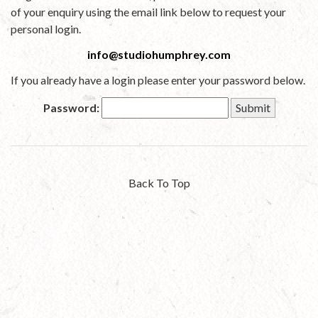
of your enquiry using the email link below to request your
personal login.
info@studiohumphrey.com
If you already have a login please enter your password below.
Password:
Back To Top