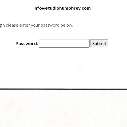
info@studiohumphrey.com
login please enter your password below.
Password: