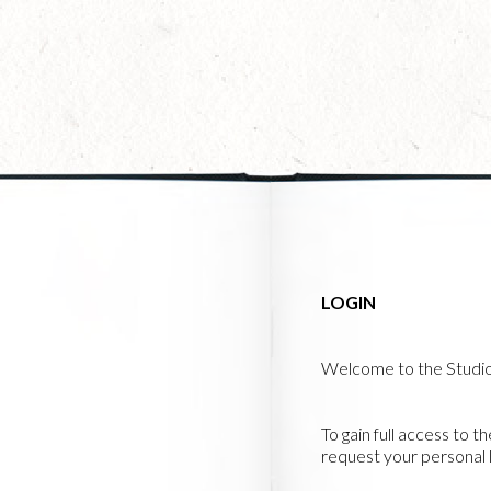
Skip
to
main
content
LOGIN
Welcome to the Studi
To gain full access to t
request your personal l