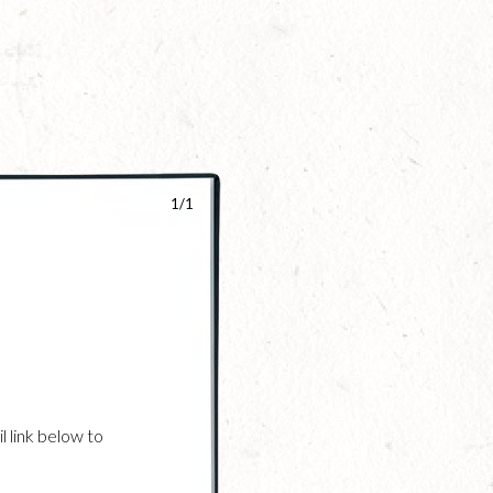
1/1
l link below to