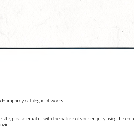
o Humphrey catalogue of works.
he site, please email us with the nature of your enquiry using the emai
ogin.