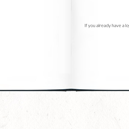
If you already have a 