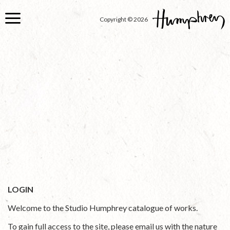
Skip
to
Copyright © 2026
main
content
LOGIN
Welcome to the Studio Humphrey catalogue of works.
To gain full access to the site, please email us with the nature