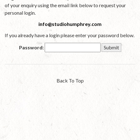
of your enquiry using the email link below to request your
personal login.
info@studiohumphrey.com
If you already have a login please enter your password below.
Password:
Back To Top