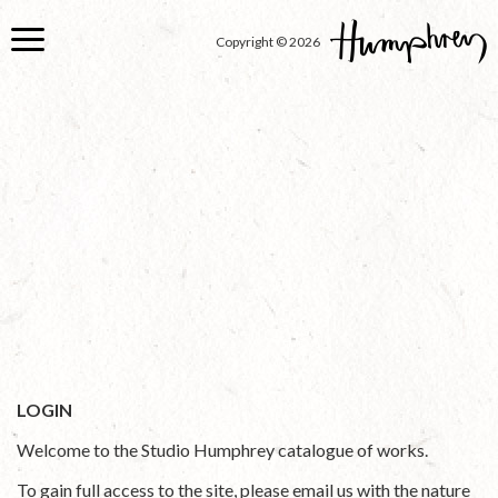
Skip
to
Copyright © 2026
main
content
LOGIN
Welcome to the Studio Humphrey catalogue of works.
To gain full access to the site, please email us with the nature