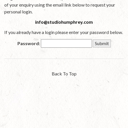
of your enquiry using the email link below to request your
personal login.
info@studiohumphrey.com
If you already have a login please enter your password below.
Password:
Back To Top