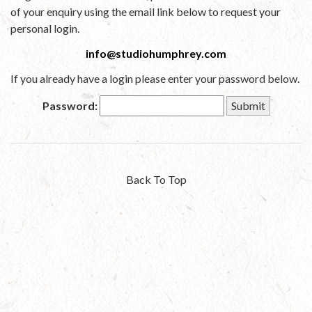
of your enquiry using the email link below to request your
personal login.
info@studiohumphrey.com
If you already have a login please enter your password below.
Password:
Back To Top