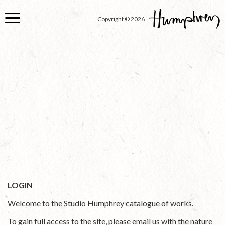
Skip
to
Copyright © 2026
main
content
LOGIN
Welcome to the Studio Humphrey catalogue of works.
To gain full access to the site, please email us with the nature