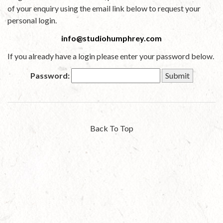
of your enquiry using the email link below to request your
personal login.
info@studiohumphrey.com
If you already have a login please enter your password below.
Password:
Back To Top