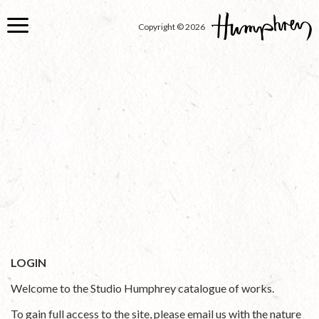
Skip
to
Copyright © 2026
main
content
LOGIN
Welcome to the Studio Humphrey catalogue of works.
To gain full access to the site, please email us with the nature