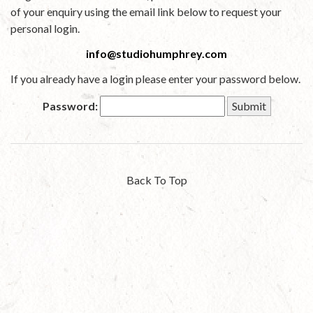
of your enquiry using the email link below to request your
personal login.
info@studiohumphrey.com
If you already have a login please enter your password below.
Password:
Back To Top