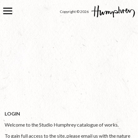
Skip
to
Copyright © 2026
main
content
LOGIN
Welcome to the Studio Humphrey catalogue of works.
To gain full access to the site, please email us with the nature