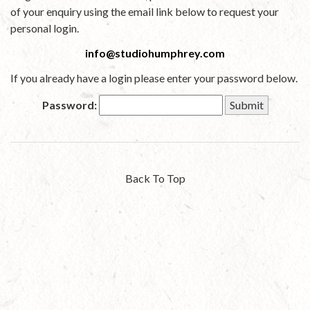
of your enquiry using the email link below to request your
personal login.
info@studiohumphrey.com
If you already have a login please enter your password below.
Password:
Back To Top