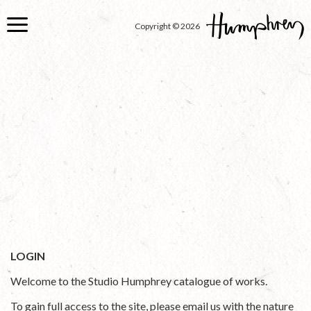
Skip
to
Copyright © 2026
main
content
LOGIN
Welcome to the Studio Humphrey catalogue of works.
To gain full access to the site, please email us with the nature