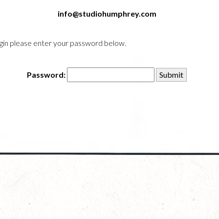
info@studiohumphrey.com
login please enter your password below.
Password: