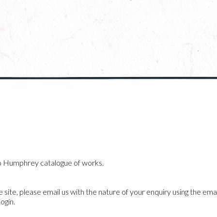
o Humphrey catalogue of works.
he site, please email us with the nature of your enquiry using the emai
ogin.