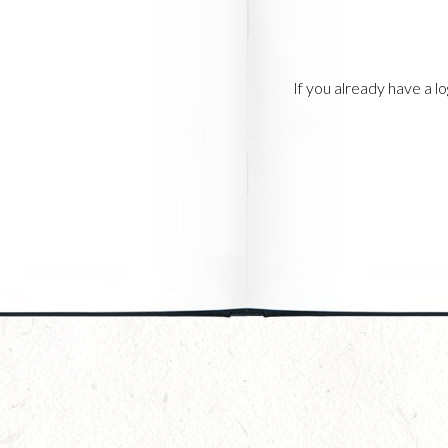
If you already have a 