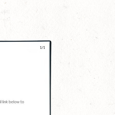
1/1
l link below to