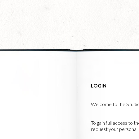
Skip
to
main
content
LOGIN
Welcome to the Studi
To gain full access to t
request your personal l