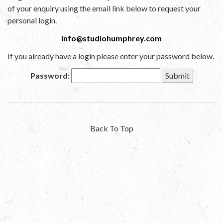
of your enquiry using the email link below to request your
personal login.
info@studiohumphrey.com
If you already have a login please enter your password below.
Password:
Back To Top