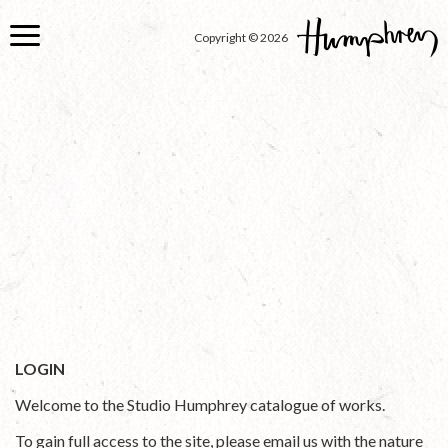
Skip
to
Copyright © 2026
main
content
LOGIN
Welcome to the Studio Humphrey catalogue of works.
To gain full access to the site, please email us with the nature