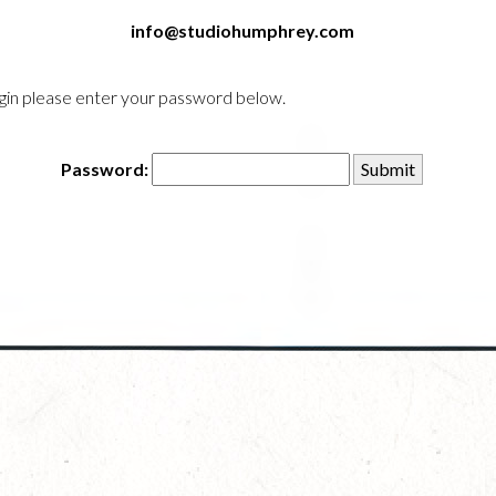
info@studiohumphrey.com
login please enter your password below.
Password: