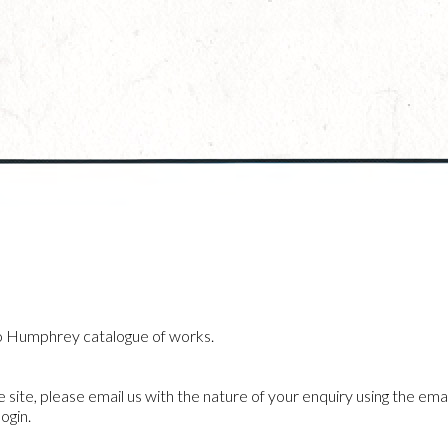
o Humphrey catalogue of works.
he site, please email us with the nature of your enquiry using the emai
ogin.