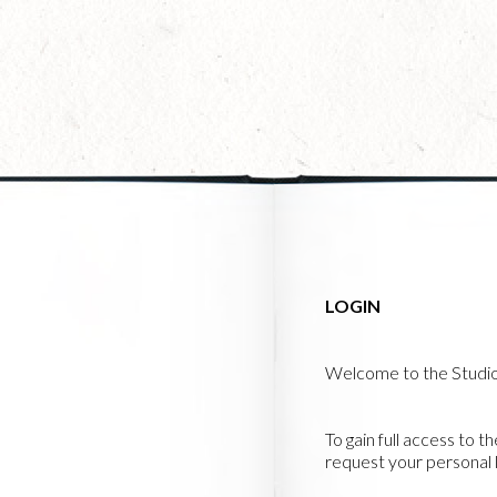
Skip
to
main
content
LOGIN
Welcome to the Studi
To gain full access to t
request your personal l