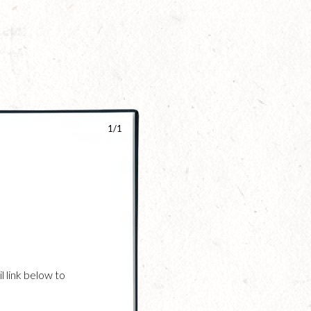
1/1
l link below to