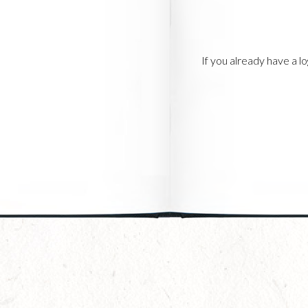
If you already have a 