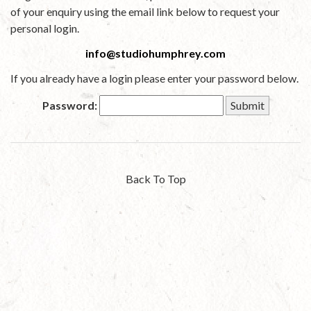
of your enquiry using the email link below to request your
personal login.
info@studiohumphrey.com
If you already have a login please enter your password below.
Password:
Back To Top