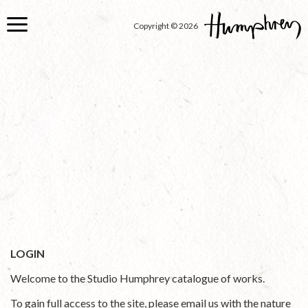
Skip
to
Copyright © 2026
main
content
LOGIN
Welcome to the Studio Humphrey catalogue of works.
To gain full access to the site, please email us with the nature