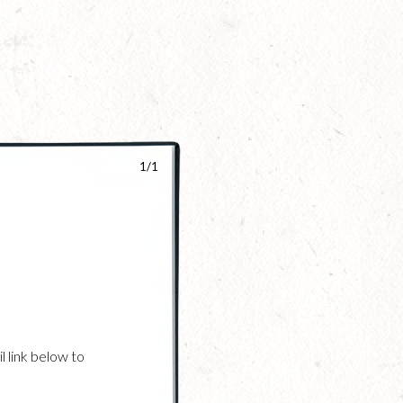
1/1
l link below to