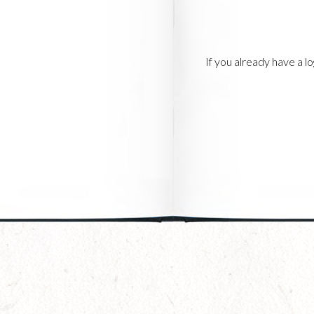
If you already have a 