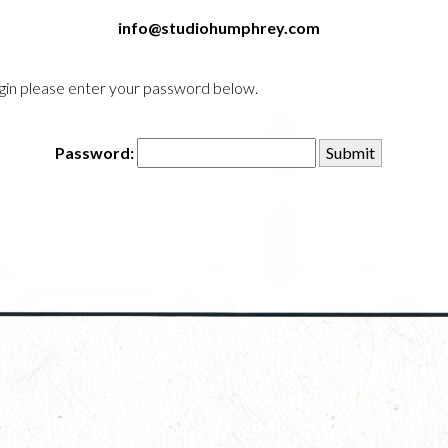
info@studiohumphrey.com
login please enter your password below.
Password: