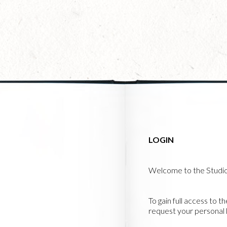
Skip
to
main
content
LOGIN
Welcome to the Studi
To gain full access to t
request your personal l