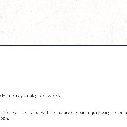
o Humphrey catalogue of works.
he site, please email us with the nature of your enquiry using the emai
ogin.