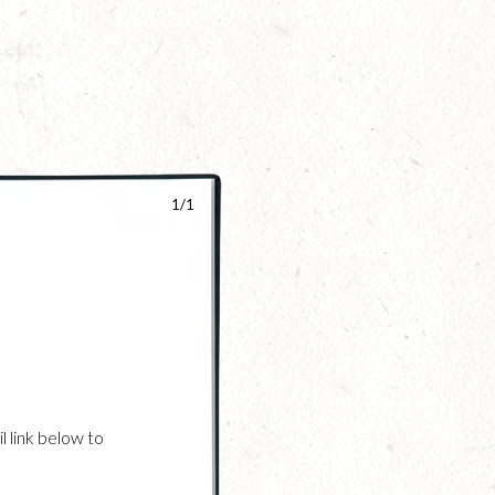
1/1
l link below to