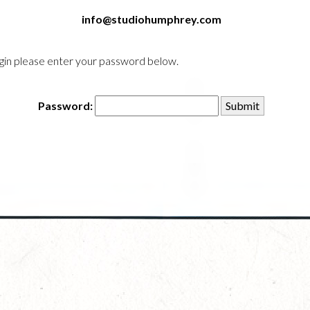
info@studiohumphrey.com
login please enter your password below.
Password: