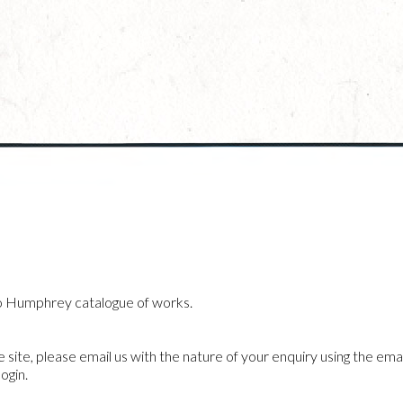
o Humphrey catalogue of works.
he site, please email us with the nature of your enquiry using the emai
ogin.