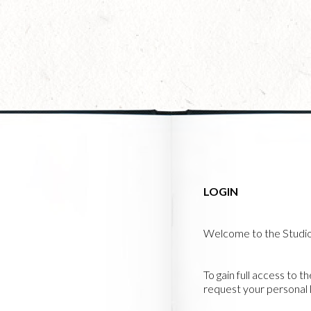
Skip
to
main
content
LOGIN
Welcome to the Studi
To gain full access to t
request your personal l