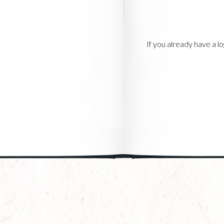
If you already have a 