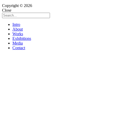
Copyright © 2026
Close
Intro
About
Works
Exhibitions
Media
Contact