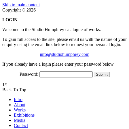
Skip to main content
Copyright © 2026
LOGIN
Welcome to the Studio Humphrey catalogue of works.
To gain full access to the site, please email us with the nature of your
enquiry using the email link below to request your personal login.
info@studiohumphrey.com
If you already have a login please enter your password below.
Password:
1/1
Back To Top
Intro
About
Works
Exhibitions
Media
Contact