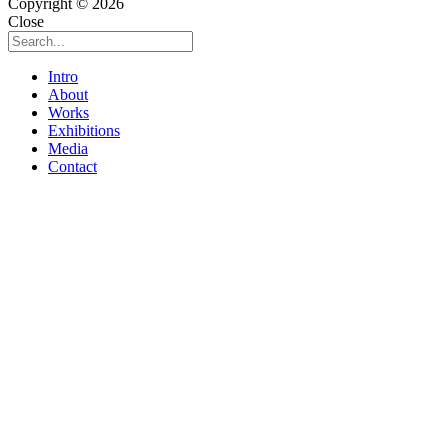
Copyright © 2026
Close
Intro
About
Works
Exhibitions
Media
Contact