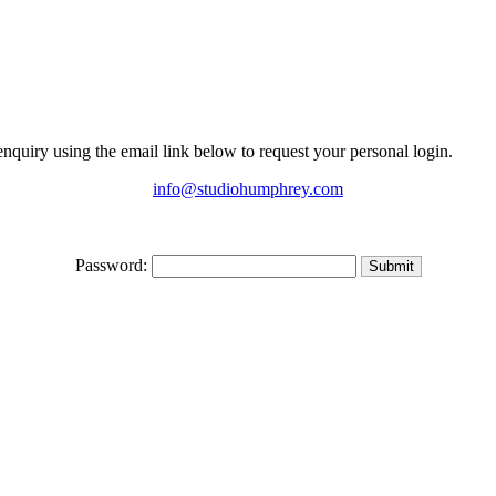
 enquiry using the email link below to request your personal login.
info@studiohumphrey.com
Password: