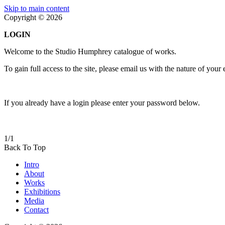
Skip to main content
Copyright © 2026
LOGIN
Welcome to the Studio Humphrey catalogue of works.
To gain full access to the site, please email us with the nature of your
If you already have a login please enter your password below.
1/1
Back To Top
Intro
About
Works
Exhibitions
Media
Contact