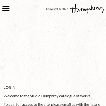
Skip
to
Copyright © 2026
main
content
LOGIN
Welcome to the Studio Humphrey catalogue of works.
To gain full access to the site, please email us with the nature