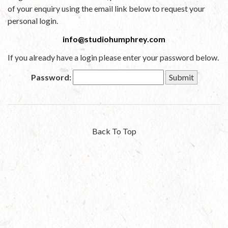
of your enquiry using the email link below to request your
personal login.
info@studiohumphrey.com
If you already have a login please enter your password below.
Password:
Back To Top