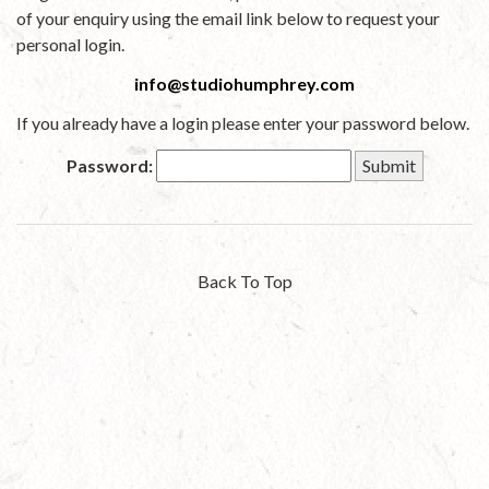
of your enquiry using the email link below to request your
personal login.
info@studiohumphrey.com
If you already have a login please enter your password below.
Password:
Back To Top