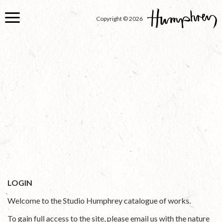
Skip
to
Copyright © 2026
main
content
LOGIN
Welcome to the Studio Humphrey catalogue of works.
To gain full access to the site, please email us with the nature