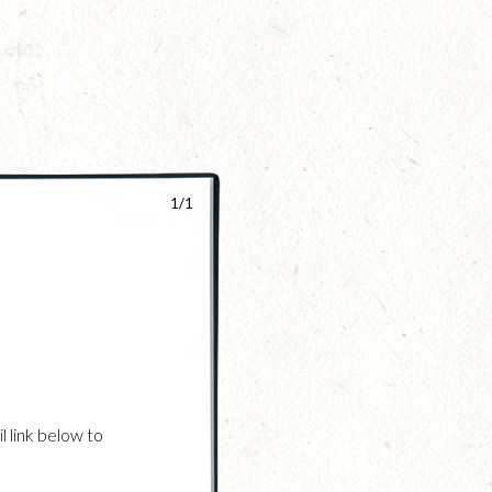
1/1
l link below to