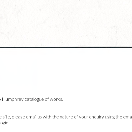
o Humphrey catalogue of works.
he site, please email us with the nature of your enquiry using the emai
ogin.