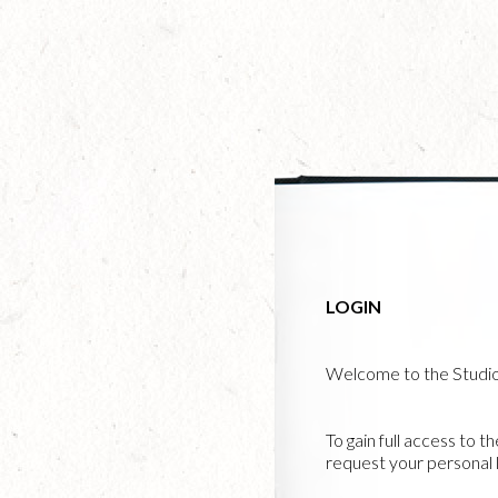
Skip
to
main
content
LOGIN
Welcome to the Studi
To gain full access to t
request your personal l