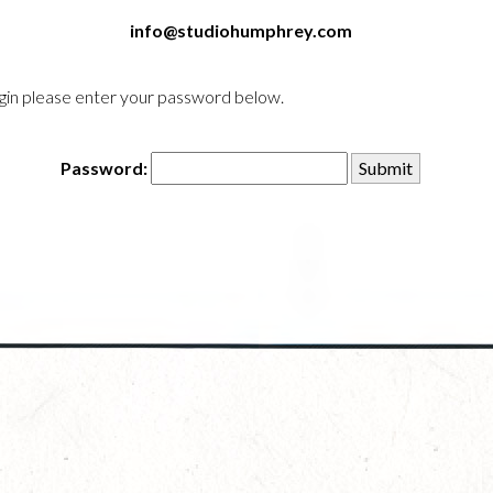
info@studiohumphrey.com
login please enter your password below.
Password: