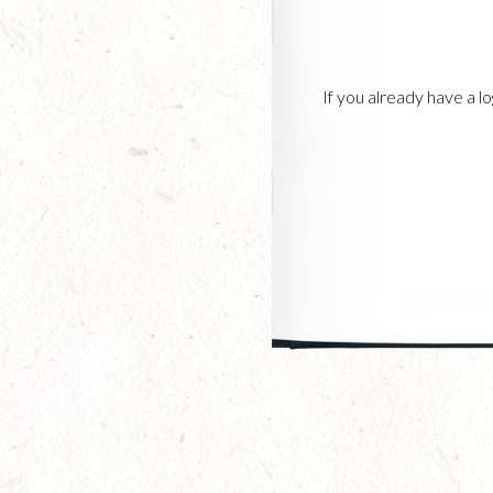
If you already have a 