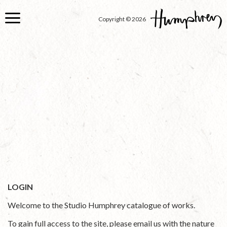
Skip
to
Copyright © 2026
main
content
LOGIN
Welcome to the Studio Humphrey catalogue of works.
To gain full access to the site, please email us with the nature