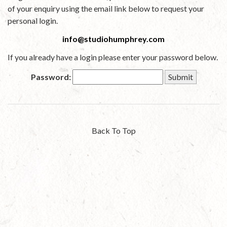
of your enquiry using the email link below to request your
personal login.
info@studiohumphrey.com
If you already have a login please enter your password below.
Password:
Back To Top