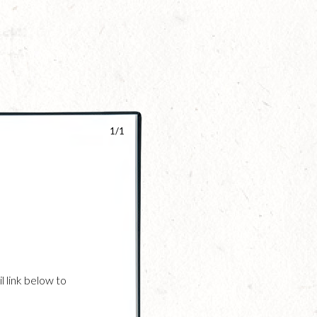
1/1
l link below to