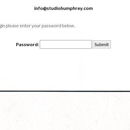
info@studiohumphrey.com
login please enter your password below.
Password: