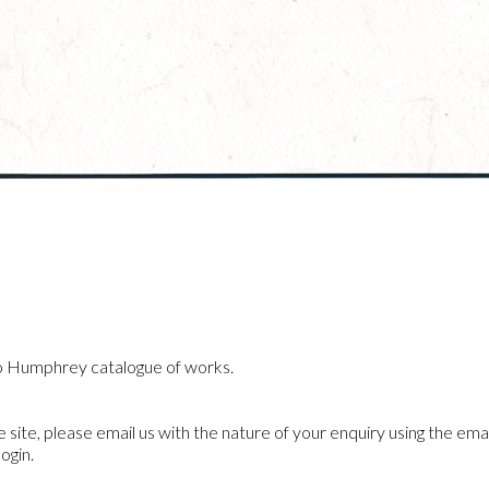
o Humphrey catalogue of works.
he site, please email us with the nature of your enquiry using the emai
ogin.