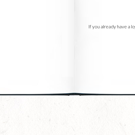
If you already have a 