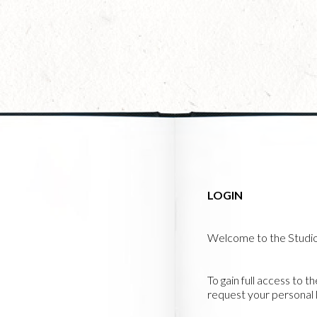
Skip
to
main
content
LOGIN
Welcome to the Studi
To gain full access to t
request your personal l