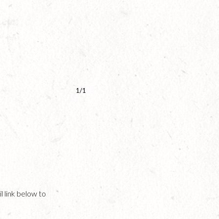
1/1
l link below to