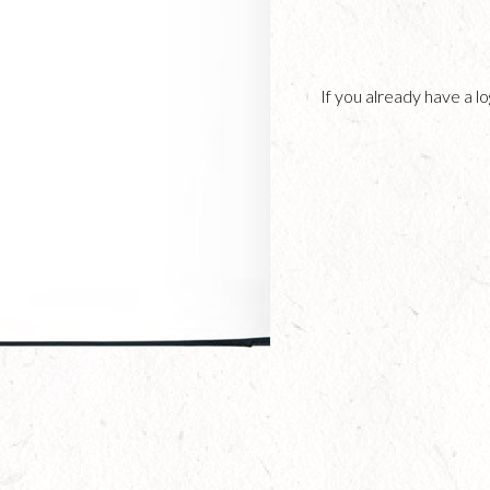
If you already have a 