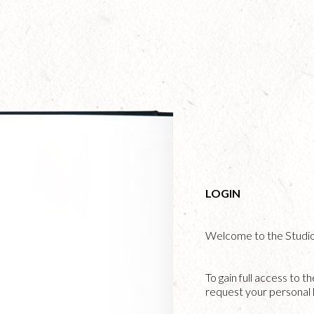
Skip
to
main
content
LOGIN
Welcome to the Studi
To gain full access to t
request your personal l