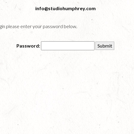
info@studiohumphrey.com
login please enter your password below.
Password: