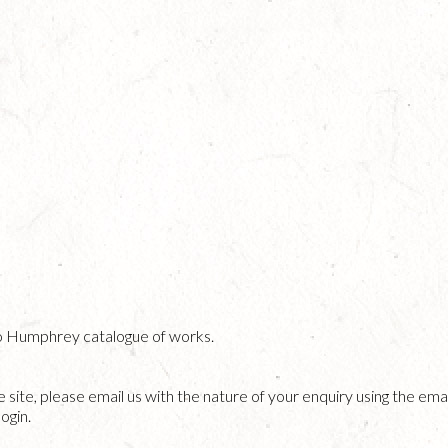
o Humphrey catalogue of works.
he site, please email us with the nature of your enquiry using the emai
ogin.