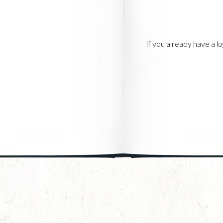
If you already have a 