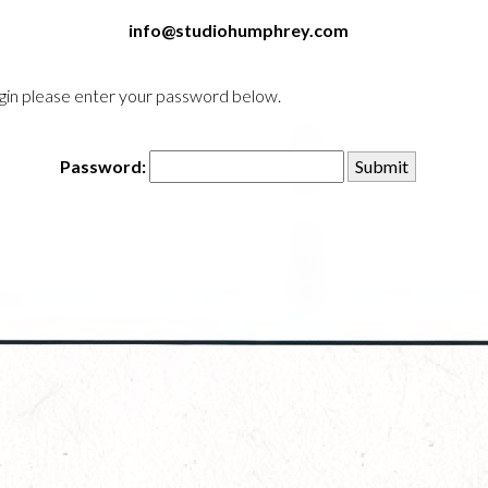
info@studiohumphrey.com
login please enter your password below.
Password: