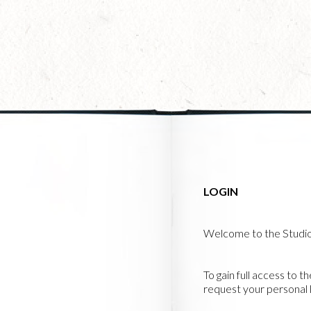
Skip
to
main
content
LOGIN
Welcome to the Studi
To gain full access to t
request your personal l