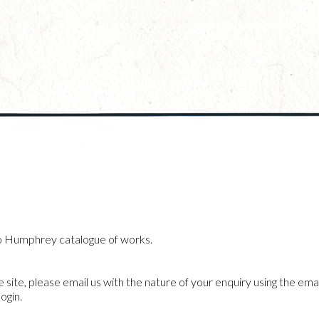
o Humphrey catalogue of works.
he site, please email us with the nature of your enquiry using the emai
ogin.