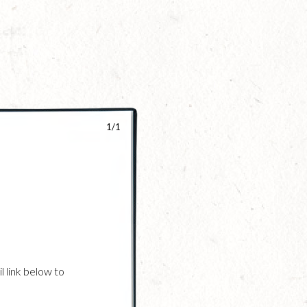
1/1
l link below to