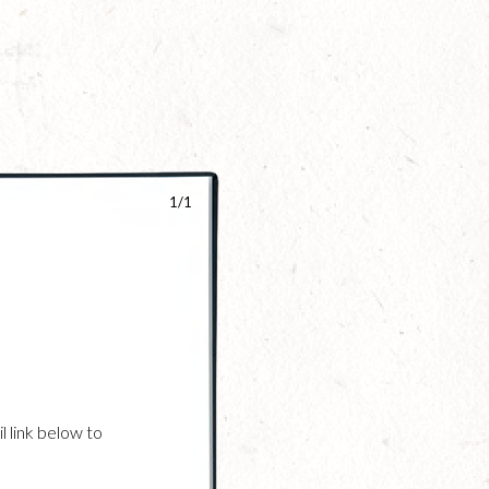
1/1
l link below to