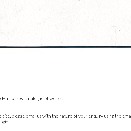
o Humphrey catalogue of works.
he site, please email us with the nature of your enquiry using the emai
ogin.