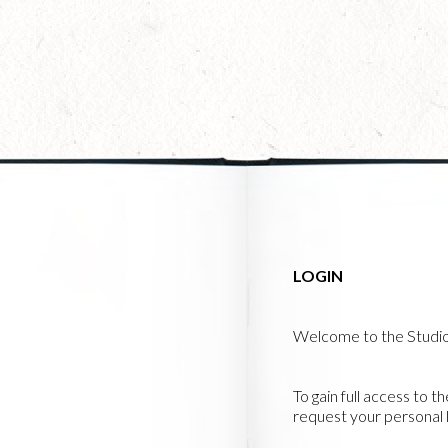
Skip
to
main
content
LOGIN
Welcome to the Studi
To gain full access to t
request your personal l