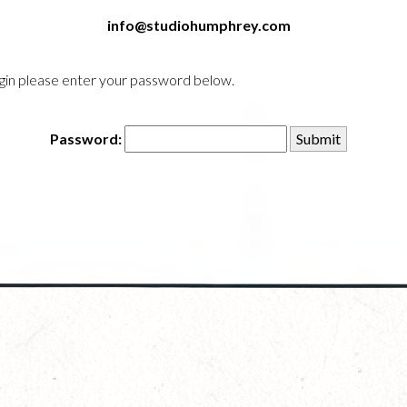
info@studiohumphrey.com
login please enter your password below.
Password: