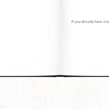
If you already have a 