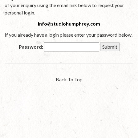
of your enquiry using the email link below to request your
personal login.
info@studiohumphrey.com
If you already have a login please enter your password below.
Password:
Back To Top