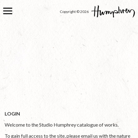
Skip
to
Copyright © 2026
main
content
LOGIN
Welcome to the Studio Humphrey catalogue of works.
To gain full access to the site, please email us with the nature