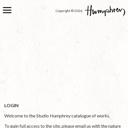
Skip
to
Copyright © 2026
main
content
LOGIN
Welcome to the Studio Humphrey catalogue of works.
To gain full access to the site, please email us with the nature