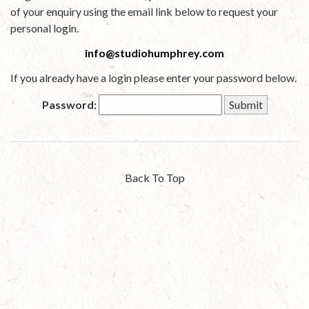
of your enquiry using the email link below to request your
personal login.
info@studiohumphrey.com
If you already have a login please enter your password below.
Password:
Back To Top