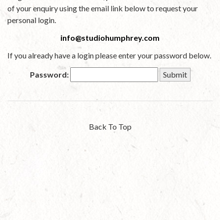
of your enquiry using the email link below to request your
personal login.
info@studiohumphrey.com
If you already have a login please enter your password below.
Password:
Back To Top