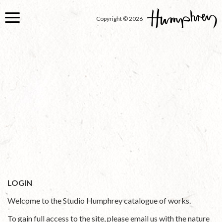
Skip
to
Copyright © 2026
main
content
LOGIN
Welcome to the Studio Humphrey catalogue of works.
To gain full access to the site, please email us with the nature