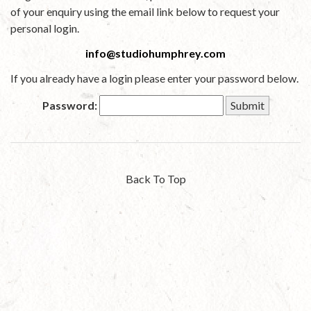
of your enquiry using the email link below to request your
personal login.
info@studiohumphrey.com
If you already have a login please enter your password below.
Password:
Back To Top