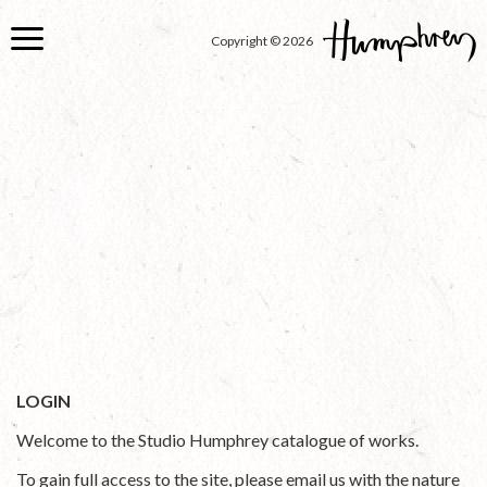
Skip
to
Copyright © 2026
main
content
LOGIN
Welcome to the Studio Humphrey catalogue of works.
To gain full access to the site, please email us with the nature